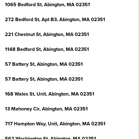
1065 Bedford St, Abington, MA 02351
272 Bedford St, Apt B3, Abington, MA 02351
221 Chestnut St, Abington, MA 02351
1148 Bedford St, Abington, MA 02351
57 Battery St, Abington, MA 02351
57 Battery St, Abington, MA 02351
168 Wales St, Unit, Abington, MA 02351
13 Mahoney Cir, Abington, MA 02351
717 Hampton Way, Unit, Abington, MA 02351
562 Washington St, Abington, MA 02351