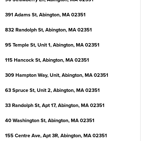
391 Adams St, Abington, MA 02351
832 Randolph St, Abington, MA 02351
95 Temple St, Unit 1, Abington, MA 02351
115 Hancock St, Abington, MA 02351
309 Hampton Way, Unit, Abington, MA 02351
63 Spruce St, Unit 2, Abington, MA 02351
33 Randolph St, Apt 17, Abington, MA 02351
40 Washington St, Abington, MA 02351
155 Centre Ave, Apt 3R, Abington, MA 02351