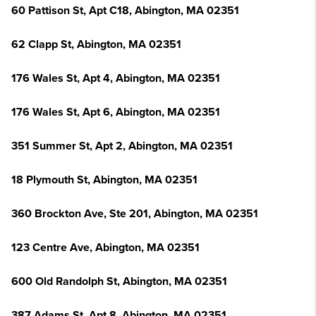
60 Pattison St, Apt C18, Abington, MA 02351
62 Clapp St, Abington, MA 02351
176 Wales St, Apt 4, Abington, MA 02351
176 Wales St, Apt 6, Abington, MA 02351
351 Summer St, Apt 2, Abington, MA 02351
18 Plymouth St, Abington, MA 02351
360 Brockton Ave, Ste 201, Abington, MA 02351
123 Centre Ave, Abington, MA 02351
600 Old Randolph St, Abington, MA 02351
387 Adams St, Apt 8, Abington, MA 02351