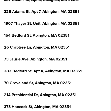
325 Adams St, Apt 7, Abington, MA 02351
1907 Thayer St, Unit, Abington, MA 02351
154 Bedford St, Abington, MA 02351
26 Crabtree Ln, Abington, MA 02351
73 Laurie Ave, Abington, MA 02351
282 Bedford St, Apt 4, Abington, MA 02351
70 Groveland St, Abington, MA 02351
214 Presidential Dr, Abington, MA 02351
373 Hancock St, Abington, MA 02351