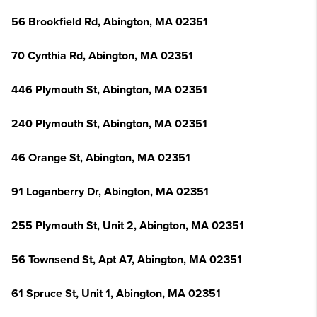
56 Brookfield Rd, Abington, MA 02351
70 Cynthia Rd, Abington, MA 02351
446 Plymouth St, Abington, MA 02351
240 Plymouth St, Abington, MA 02351
46 Orange St, Abington, MA 02351
91 Loganberry Dr, Abington, MA 02351
255 Plymouth St, Unit 2, Abington, MA 02351
56 Townsend St, Apt A7, Abington, MA 02351
61 Spruce St, Unit 1, Abington, MA 02351