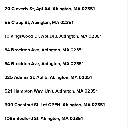
20 Cleverly St, Apt A4, Abington, MA 02351
55 Clapp St, Abington, MA 02351
10 Kingswood Dr, Apt D13, Abington, MA 02351
34 Brockton Ave, Abington, MA 02351
34 Brockton Ave, Abington, MA 02351
325 Adams St, Apt 5, Abington, MA 02351
521 Hampton Way, Unit, Abington, MA 02351
500 Chestnut St, Lot OPEN, Abington, MA 02351
1065 Bedford St, Abington, MA 02351