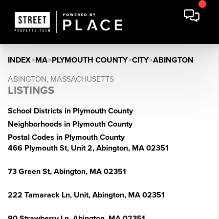
INDEX
>
MA
>
PLYMOUTH COUNTY
>
CITY
>
ABINGTON
ABINGTON, MASSACHUSETTS
LISTINGS
School Districts in Plymouth County
Neighborhoods in Plymouth County
Postal Codes in Plymouth County
466 Plymouth St, Unit 2, Abington, MA 02351
73 Green St, Abington, MA 02351
222 Tamarack Ln, Unit, Abington, MA 02351
90 Strawberry Ln, Abington, MA 02351