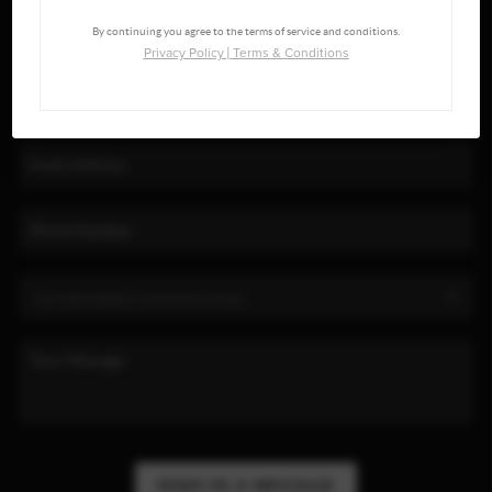
By continuing you agree to the terms of service and conditions.
Privacy Policy
|
Terms & Conditions
SEND US A MESSAGE