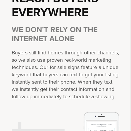
EVERYWHERE
WE DON'T RELY ON THE
INTERNET ALONE
Buyers still find homes through other channels,
so we also use proven real-world marketing
techniques. Our for sale signs feature a unique
keyword that buyers can text to get your listing
instantly sent to their phone. When they text,
we instantly get their contact information and
follow up immediately to schedule a showing.