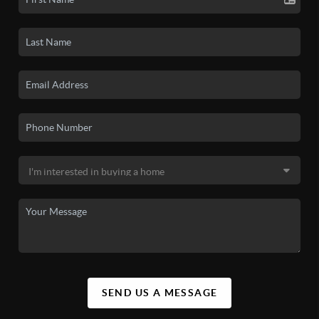
SEND US A MESSAGE