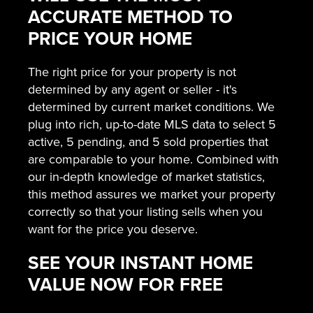
ACCURATE METHOD TO
PRICE YOUR HOME
The right price for your property is not
determined by any agent or seller - it's
determined by current market conditions. We
plug into rich, up-to-date MLS data to select 5
active, 5 pending, and 5 sold properties that
are comparable to your home. Combined with
our in-depth knowledge of market statistics,
this method assures we market your property
correctly so that your listing sells when you
want for the price you deserve.
SEE YOUR INSTANT HOME
VALUE NOW FOR FREE