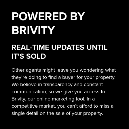
POWERED BY
BRIVITY
REAL-TIME UPDATES UNTIL
IT'S SOLD
Other agents might leave you wondering what
they’re doing to find a buyer for your property.
We believe in transparency and constant
communication, so we give you access to
Brivity, our online marketing tool. In a
competitive market, you can’t afford to miss a
single detail on the sale of your property.