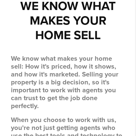
WE KNOW WHAT
MAKES YOUR
HOME SELL
We know what makes your home
sell:
How it's priced, how it shows,
and how it's marketed.
Selling your
property is a big decision, so it's
important to work with agents you
can trust to get the job done
perfectly.
When you choose to work with us,
you're not just getting agents who
use the best tools and technology to