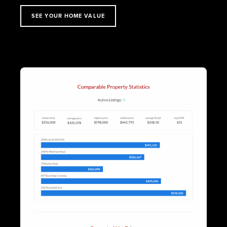
SEE YOUR HOME VALUE