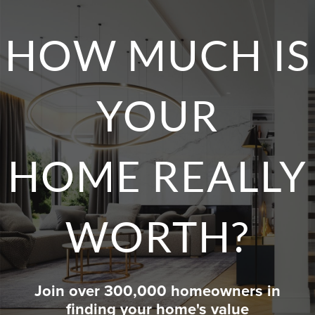
HOW MUCH IS
YOUR
HOME REALLY
WORTH?
Join over 300,000 homeowners in
finding your home's value