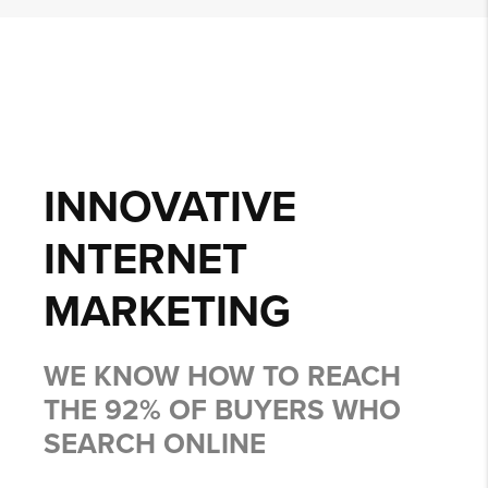
INNOVATIVE
INTERNET
MARKETING
WE KNOW HOW TO REACH
THE 92% OF BUYERS WHO
SEARCH ONLINE