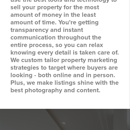
sell your property for the most
amount of money in the least
amount of time. You're getting
transparency and instant
communication throughout the
entire process, so you can relax
knowing every detail is taken care of.
We custom tailor property marketing
strategies to target where buyers are
looking - both online and in person.
Plus, we make listings shine with the
best photography and content.