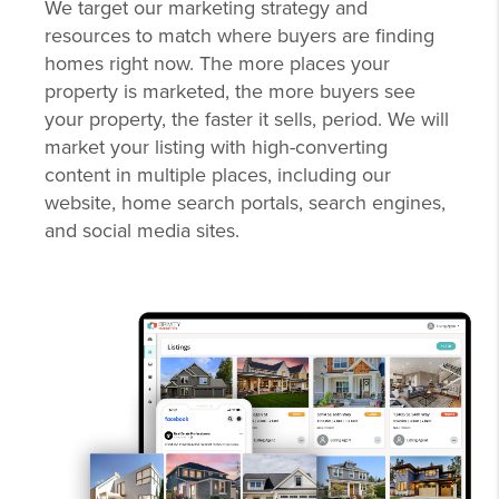
We target our marketing strategy and
resources to match where buyers are finding
homes right now. The more places your
property is marketed, the more buyers see
your property, the faster it sells, period. We will
market your listing with high-converting
content in multiple places, including our
website, home search portals, search engines,
and social media sites.