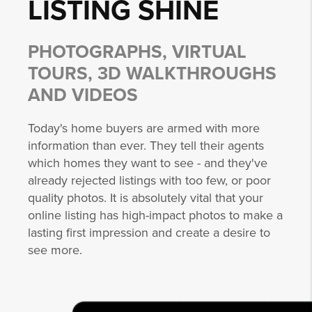
LISTING
SHINE
PHOTOGRAPHS, VIRTUAL
TOURS, 3D WALKTHROUGHS
AND VIDEOS
Today's home buyers are armed with more
information than ever. They tell their agents
which homes they want to see - and they've
already rejected listings with too few, or poor
quality photos. It is absolutely vital that your
online listing has high-impact photos to make a
lasting first impression and create a desire to
see more.