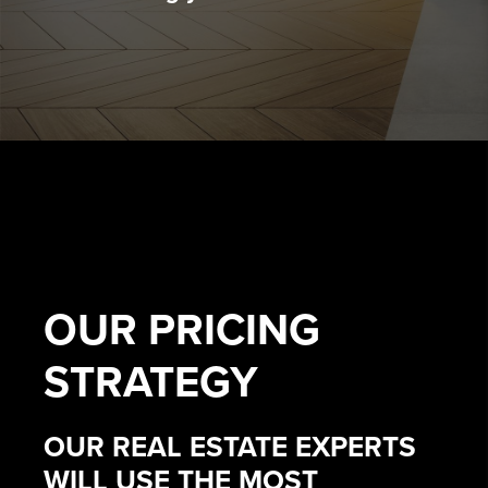
OUR
PRICING
STRATEGY
OUR REAL ESTATE EXPERTS
WILL USE THE MOST