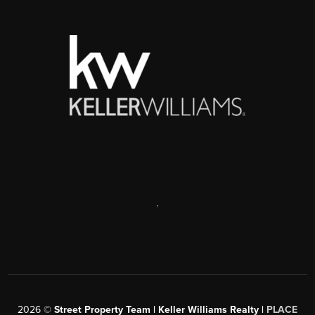
,
2026
©
Street Property Team | Keller Williams Realty |
PLACE