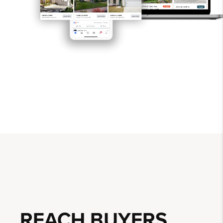
REACH BUYERS