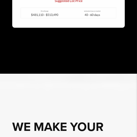
WE MAKE YOUR