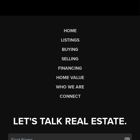
HOME
LISTINGS
BUYING
SELLING
FINANCING
HOME VALUE
WHO WE ARE
CONNECT
LET'S TALK REAL ESTATE.