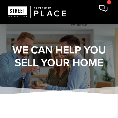
WE CAN HELP YOU
SELL YOUR HOME