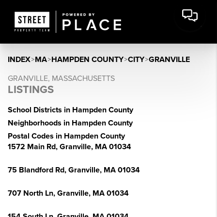
INDEX
>
MA
>
HAMPDEN COUNTY
>
CITY
>
GRANVILLE
GRANVILLE, MASSACHUSETTS
LISTINGS
School Districts in Hampden County
Neighborhoods in Hampden County
Postal Codes in Hampden County
1572 Main Rd, Granville, MA 01034
75 Blandford Rd, Granville, MA 01034
707 North Ln, Granville, MA 01034
154 South Ln, Granville, MA 01034