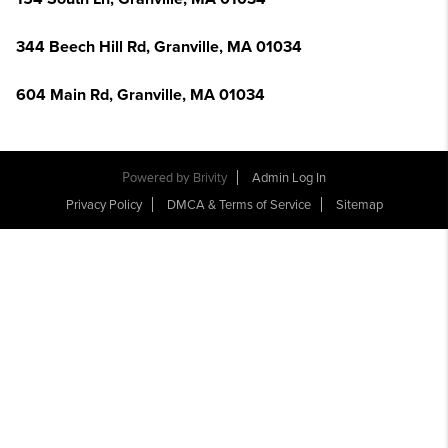
344 Beech Hill Rd, Granville, MA 01034
604 Main Rd, Granville, MA 01034
Powered by
Brivity
Admin Log In
Privacy Policy
DMCA & Terms of Service
Sitemap