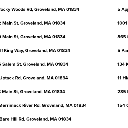
Rocky Woods Rd, Groveland, MA 01834
5 Ap
 Main St, Groveland, MA 01834
1001
 Main St, Groveland, MA 01834
865 
ff King Way, Groveland, MA 01834
5 Pa
 Salem St, Groveland, MA 01834
134 
Uptack Rd, Groveland, MA 01834
11 H
 Main St, Groveland, MA 01834
285 
Merrimack River Rd, Groveland, MA 01834
154 
Bare Hill Rd, Groveland, MA 01834