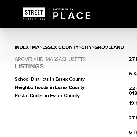
INDEX
>
MA
>
ESSEX COUNTY
>
CITY
>
GROVELAND
27 
GROVELAND, MASSACHUSETTS
LISTINGS
6 K
School Districts in Essex County
Neighborhoods in Essex County
22 
01
Postal Codes in Essex County
19 
27 
6 H