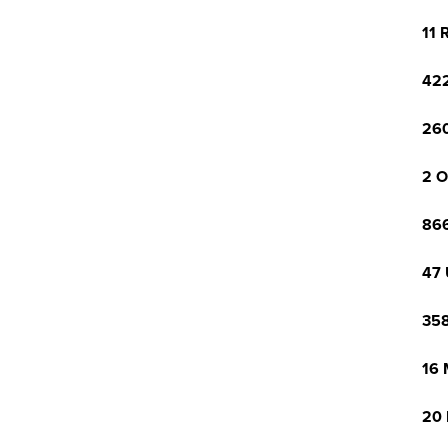
11 
422
260
2 O
866
47 
358
16 
20 