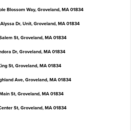
ple Blossom Way, Groveland, MA 01834
 Alyssa Dr, Unit, Groveland, MA 01834
Salem St, Groveland, MA 01834
ndora Dr, Groveland, MA 01834
King St, Groveland, MA 01834
ighland Ave, Groveland, MA 01834
Main St, Groveland, MA 01834
Center St, Groveland, MA 01834