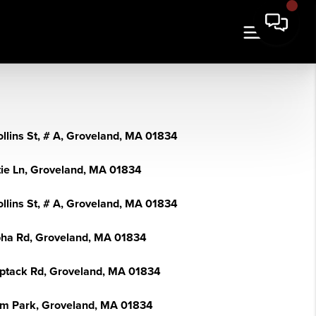
ollins St, # A, Groveland, MA 01834
tie Ln, Groveland, MA 01834
ollins St, # A, Groveland, MA 01834
pha Rd, Groveland, MA 01834
ptack Rd, Groveland, MA 01834
lm Park, Groveland, MA 01834