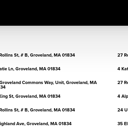
Rollins St, # B, Groveland, MA 01834
27 R
atie Ln, Groveland, MA 01834
4 Ka
Groveland Commons Way, Unit, Groveland, MA
27 R
834
King St, Groveland, MA 01834
4 Al
Rollins St, # B, Groveland, MA 01834
24 U
ighland Ave, Groveland, MA 01834
35 E