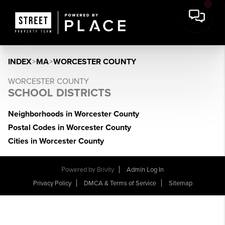
INDEX
>
MA
>
WORCESTER COUNTY
WORCESTER COUNTY
SCHOOL DISTRICTS
Neighborhoods in Worcester County
Postal Codes in Worcester County
Cities in Worcester County
Powered by
Brivity
Admin Log In
Privacy Policy
DMCA & Terms of Service
Sitemap