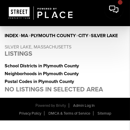
INDEX
>
MA
>
PLYMOUTH COUNTY
>
CITY
>
SILVER LAKE
SILVER LAKE, MASSACHUSETTS
LISTINGS
School Districts in Plymouth County
Neighborhoods in Plymouth County
Postal Codes in Plymouth County
NO LISTINGS IN SELECTED AREA
Powered by
Brivity
Admin Log In
Privacy Policy
DMCA & Terms of Service
Sitemap