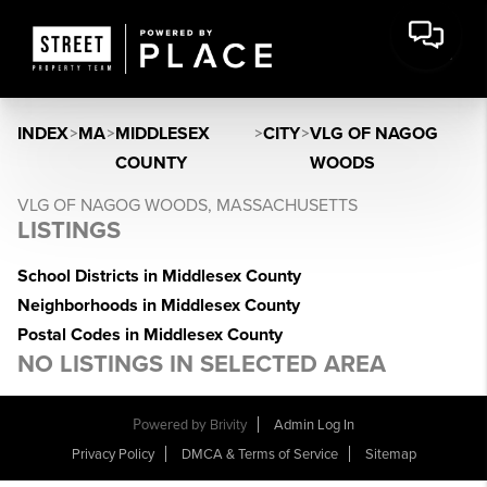
INDEX
>
MA
>
MIDDLESEX
>
CITY
>
VLG OF NAGOG
COUNTY
WOODS
VLG OF NAGOG WOODS, MASSACHUSETTS
LISTINGS
School Districts in Middlesex County
Neighborhoods in Middlesex County
Postal Codes in Middlesex County
NO LISTINGS IN SELECTED AREA
Powered by
Brivity
Admin Log In
Privacy Policy
DMCA & Terms of Service
Sitemap