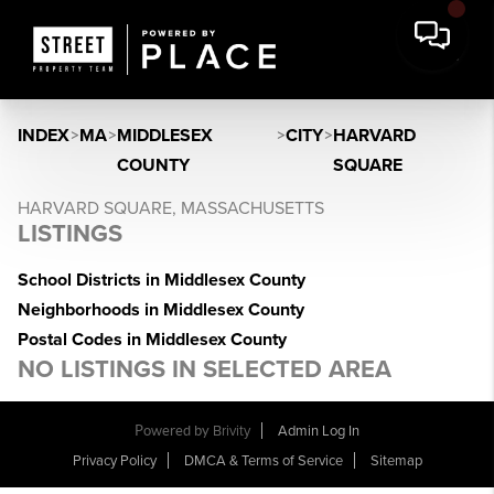
INDEX
>
MA
>
MIDDLESEX
>
CITY
>
HARVARD
COUNTY
SQUARE
HARVARD SQUARE, MASSACHUSETTS
LISTINGS
School Districts in Middlesex County
Neighborhoods in Middlesex County
Postal Codes in Middlesex County
NO LISTINGS IN SELECTED AREA
Powered by
Brivity
Admin Log In
Privacy Policy
DMCA & Terms of Service
Sitemap