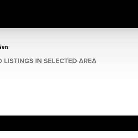
ARD
 LISTINGS IN SELECTED AREA