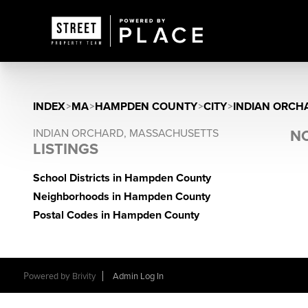
INDEX
>
MA
>
HAMPDEN COUNTY
>
CITY
>
INDIAN ORCH
INDIAN ORCHARD, MASSACHUSETTS
NO
LISTINGS
School Districts in Hampden County
Neighborhoods in Hampden County
Postal Codes in Hampden County
Powered by
Brivity
Admin Log In