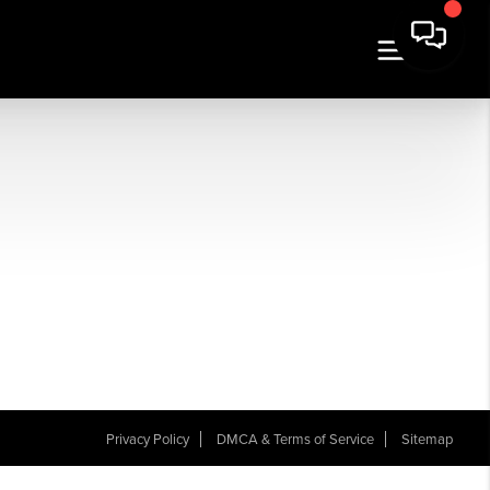
Privacy Policy
DMCA & Terms of Service
Sitemap