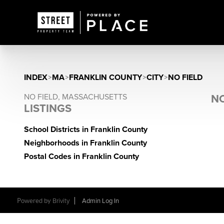
INDEX
>
MA
>
FRANKLIN COUNTY
>
CITY
>
NO FIELD
NO FIELD, MASSACHUSETTS
NO
LISTINGS
School Districts in Franklin County
Neighborhoods in Franklin County
Postal Codes in Franklin County
Powered by
Brivity
Admin Log In