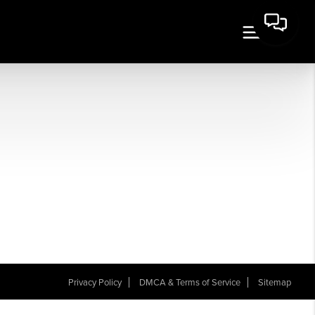
Privacy Policy
DMCA & Terms of Service
Sitemap