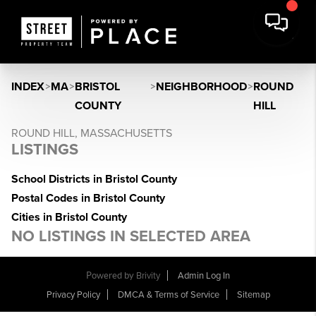
INDEX
>
MA
>
BRISTOL
>
NEIGHBORHOOD
>
ROUND
COUNTY
HILL
ROUND HILL, MASSACHUSETTS
LISTINGS
School Districts in Bristol County
Postal Codes in Bristol County
Cities in Bristol County
NO LISTINGS IN SELECTED AREA
Powered by
Brivity
Admin Log In
Privacy Policy
DMCA & Terms of Service
Sitemap