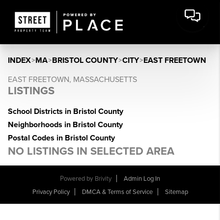
INDEX
>
MA
>
BRISTOL COUNTY
>
CITY
>
EAST FREETOWN
EAST FREETOWN, MASSACHUSETTS
LISTINGS
School Districts in Bristol County
Neighborhoods in Bristol County
Postal Codes in Bristol County
NO LISTINGS IN SELECTED AREA
Powered by
Brivity
Admin Log In
Privacy Policy
DMCA & Terms of Service
Sitemap