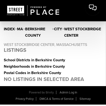
INDEX
>
MA
>
BERKSHIRE
>
CITY
>
WEST STOCKBRIDGE
COUNTY
CENTER
WEST STOCKBRIDGE CENTER, MASSACHUSETTS
LISTINGS
School Districts in Berkshire County
Neighborhoods in Berkshire County
Postal Codes in Berkshire County
NO LISTINGS IN SELECTED AREA
Powered by
Brivity
Admin Log In
Privacy Policy
DMCA & Terms of Service
Sitemap