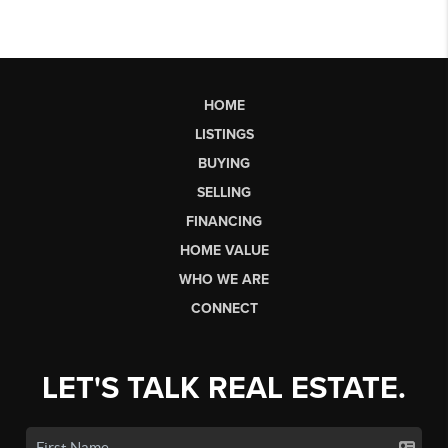
HOME
LISTINGS
BUYING
SELLING
FINANCING
HOME VALUE
WHO WE ARE
CONNECT
LET'S TALK REAL ESTATE.