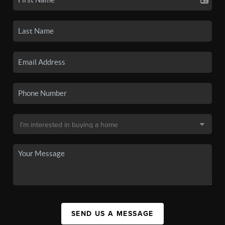
SEND US A MESSAGE