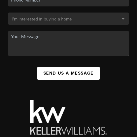
SEND US A MESSAGE