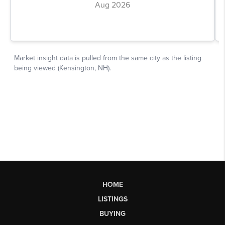
HOME
LISTINGS
BUYING