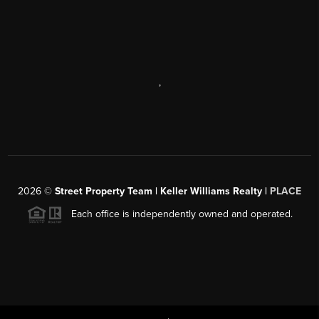
,
2026
©
Street Property Team | Keller Williams Realty |
PLACE
Each office is independently owned and operated.