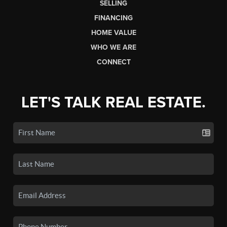
SELLING
FINANCING
HOME VALUE
WHO WE ARE
CONNECT
LET'S TALK REAL ESTATE.