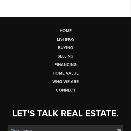
HOME
LISTINGS
BUYING
SELLING
FINANCING
HOME VALUE
WHO WE ARE
CONNECT
LET'S TALK REAL ESTATE.