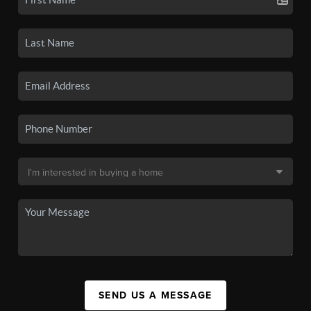
SEND US A MESSAGE