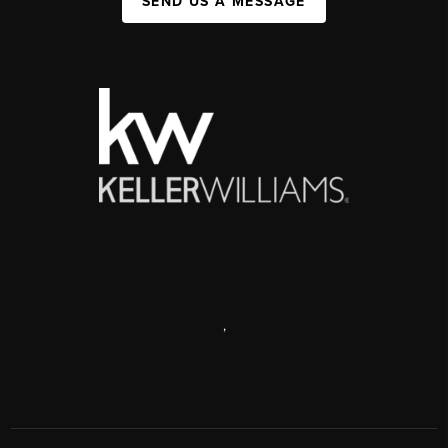
SEND US A MESSAGE
,