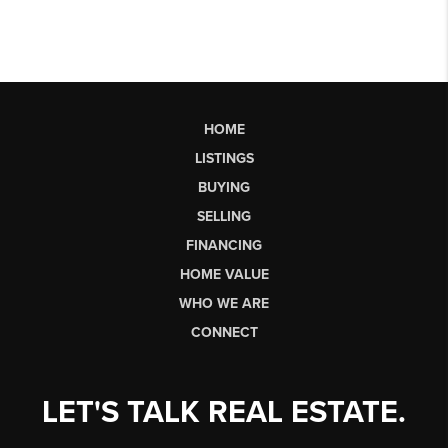
HOME
LISTINGS
BUYING
SELLING
FINANCING
HOME VALUE
WHO WE ARE
CONNECT
LET'S TALK REAL ESTATE.