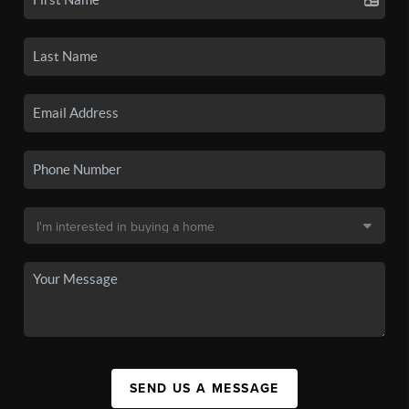
SEND US A MESSAGE