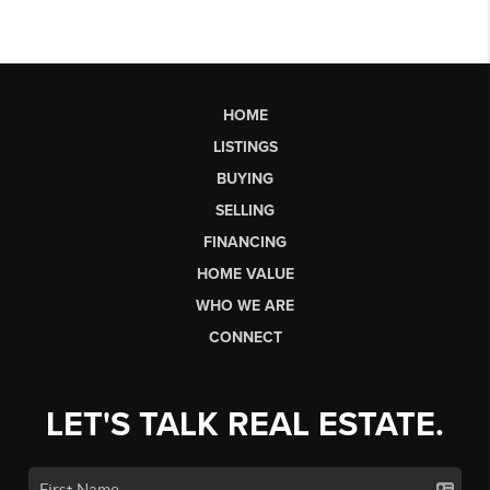
HOME
LISTINGS
BUYING
SELLING
FINANCING
HOME VALUE
WHO WE ARE
CONNECT
LET'S TALK REAL ESTATE.