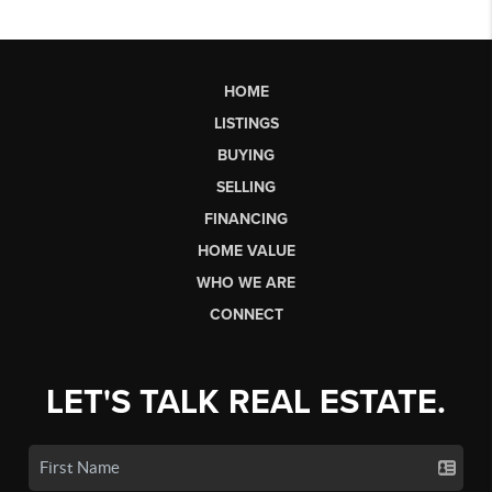
HOME
LISTINGS
BUYING
SELLING
FINANCING
HOME VALUE
WHO WE ARE
CONNECT
LET'S TALK REAL ESTATE.