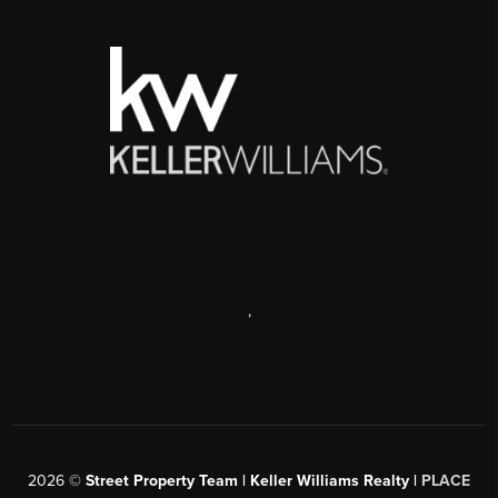
,
2026
©
Street Property Team | Keller Williams Realty |
PLACE