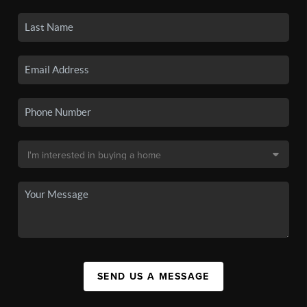
SEND US A MESSAGE