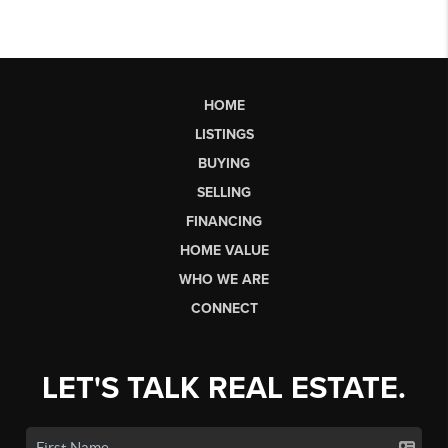
HOME
LISTINGS
BUYING
SELLING
FINANCING
HOME VALUE
WHO WE ARE
CONNECT
LET'S TALK REAL ESTATE.