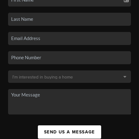
SEND US A MESSAGE