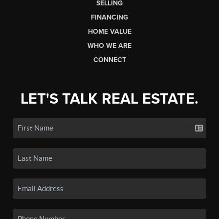
SELLING
FINANCING
HOME VALUE
WHO WE ARE
CONNECT
LET'S TALK REAL ESTATE.