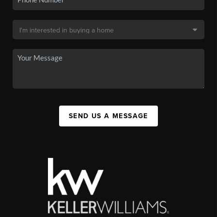
SEND US A MESSAGE