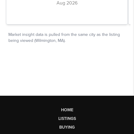
HOME
LISTINGS
BUYING