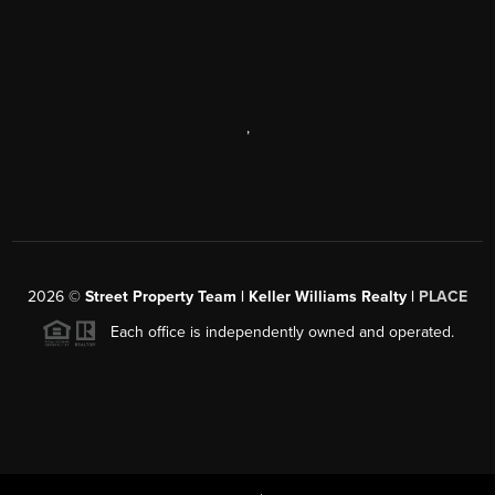
,
2026
©
Street Property Team | Keller Williams Realty |
PLACE
Each office is independently owned and operated.