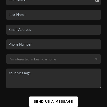
SEND US A MESSAGE