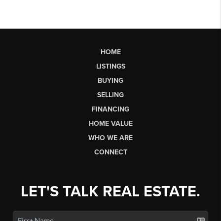
HOME
LISTINGS
BUYING
SELLING
FINANCING
HOME VALUE
WHO WE ARE
CONNECT
LET'S TALK REAL ESTATE.