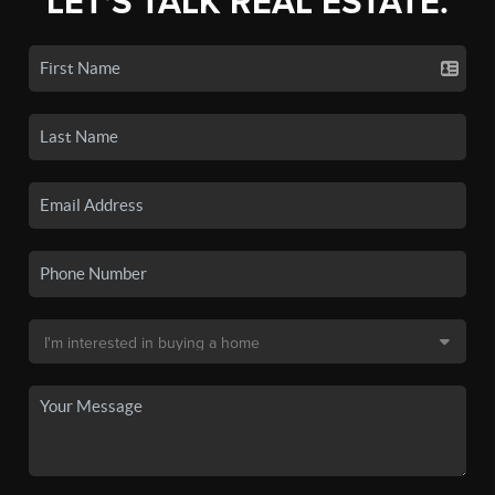
LET'S TALK REAL ESTATE.