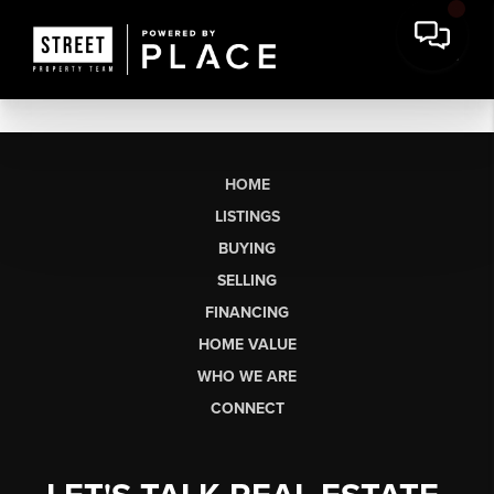
HOME
LISTINGS
BUYING
SELLING
FINANCING
HOME VALUE
WHO WE ARE
CONNECT