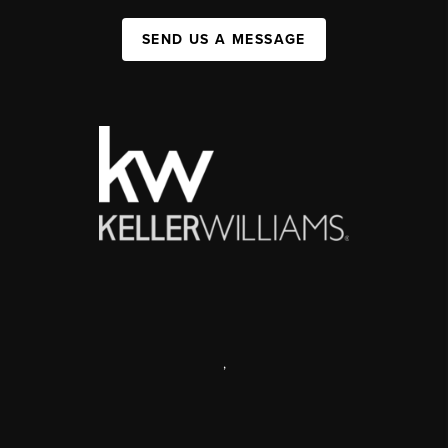
SEND US A MESSAGE
,