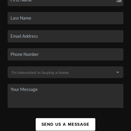
SEND US A MESSAGE