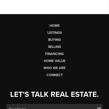
HOME
LISTINGS
BUYING
SELLING
FINANCING
HOME VALUE
WHO WE ARE
CONNECT
LET'S TALK REAL ESTATE.