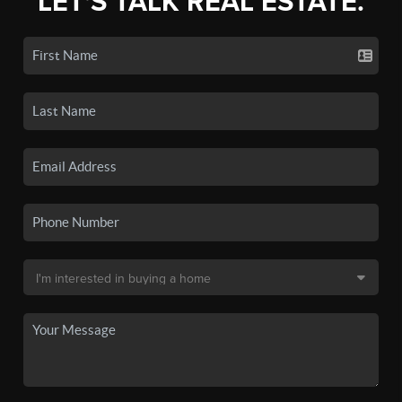
LET'S TALK REAL ESTATE.