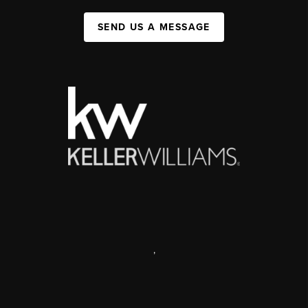
SEND US A MESSAGE
,