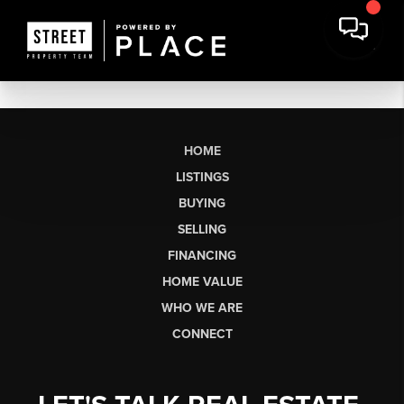
HOME
LISTINGS
BUYING
SELLING
FINANCING
HOME VALUE
WHO WE ARE
CONNECT