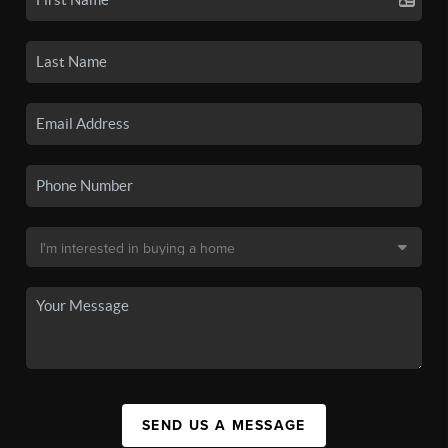
SEND US A MESSAGE