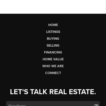
HOME
LISTINGS
BUYING
SELLING
FINANCING
HOME VALUE
WHO WE ARE
CONNECT
LET'S TALK REAL ESTATE.