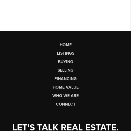
HOME
LISTINGS
BUYING
SELLING
FINANCING
HOME VALUE
WHO WE ARE
CONNECT
LET'S TALK REAL ESTATE.