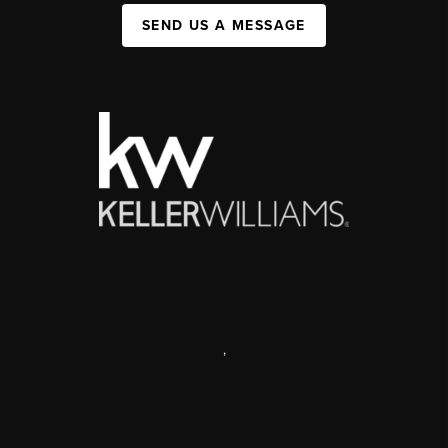
SEND US A MESSAGE
,