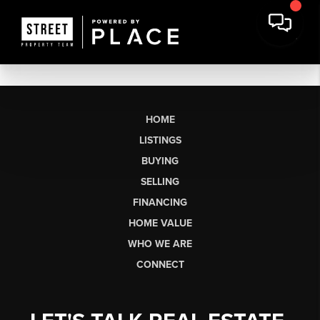
HOME
LISTINGS
BUYING
SELLING
FINANCING
HOME VALUE
WHO WE ARE
CONNECT