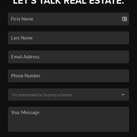
LET'S TALK REAL ESTATE.