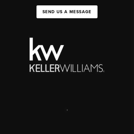
SEND US A MESSAGE
,