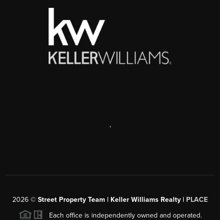
,
2026
©
Street Property Team | Keller Williams Realty |
PLACE
Each office is independently owned and operated.