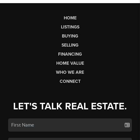
HOME
LISTINGS
BUYING
SELLING
FINANCING
HOME VALUE
WHO WE ARE
CONNECT
LET'S TALK REAL ESTATE.