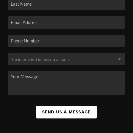
SEND US A MESSAGE