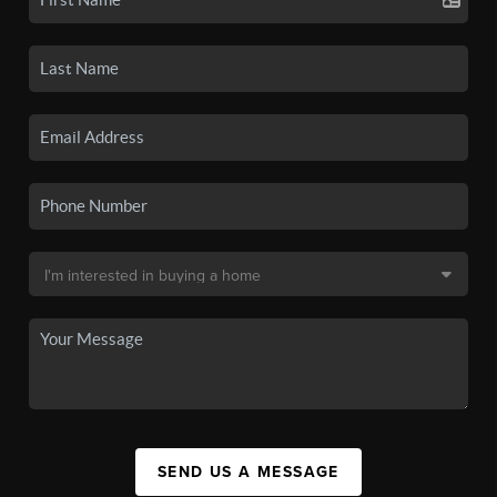
SEND US A MESSAGE