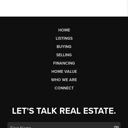
HOME
LISTINGS
BUYING
SELLING
FINANCING
HOME VALUE
WHO WE ARE
CONNECT
LET'S TALK REAL ESTATE.