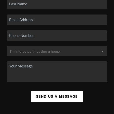
SEND US A MESSAGE