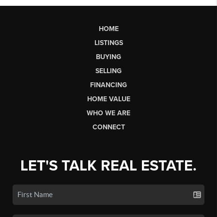
HOME
LISTINGS
BUYING
SELLING
FINANCING
HOME VALUE
WHO WE ARE
CONNECT
LET'S TALK REAL ESTATE.