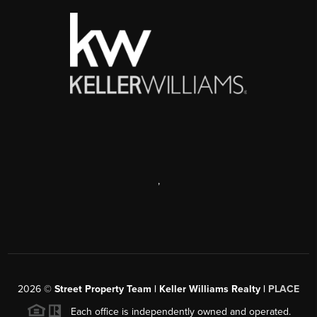
,
2026
©
Street Property Team | Keller Williams Realty |
PLACE
Each office is independently owned and operated.