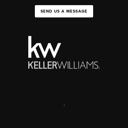
SEND US A MESSAGE
,