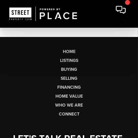
HOME
LISTINGS
BUYING
SELLING
FINANCING
HOME VALUE
WHO WE ARE
CONNECT