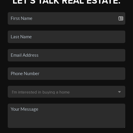
LET'S TALK REAL ESTATE.