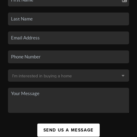
SEND US A MESSAGE