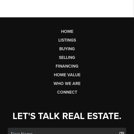
HOME
LISTINGS
BUYING
SELLING
FINANCING
HOME VALUE
WHO WE ARE
CONNECT
LET'S TALK REAL ESTATE.