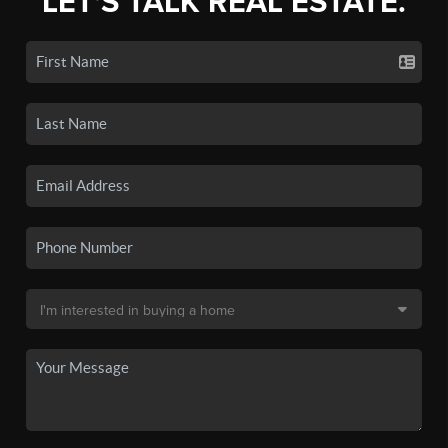
LET'S TALK REAL ESTATE.