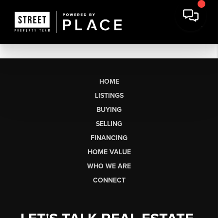
HOME
LISTINGS
BUYING
SELLING
FINANCING
HOME VALUE
WHO WE ARE
CONNECT