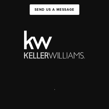
SEND US A MESSAGE
,