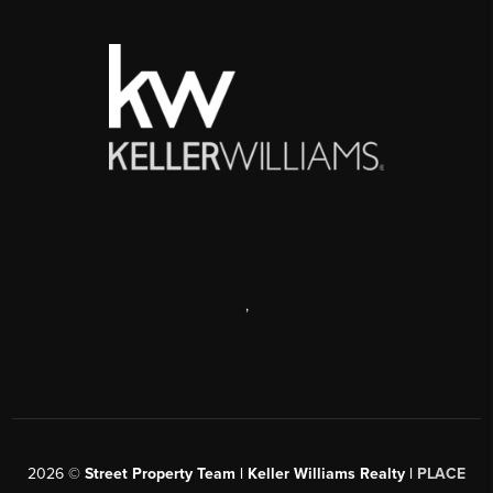
,
2026
©
Street Property Team | Keller Williams Realty |
PLACE