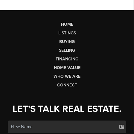
HOME
LISTINGS
BUYING
SELLING
FINANCING
HOME VALUE
WHO WE ARE
CONNECT
LET'S TALK REAL ESTATE.