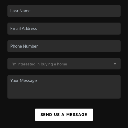
SEND US A MESSAGE