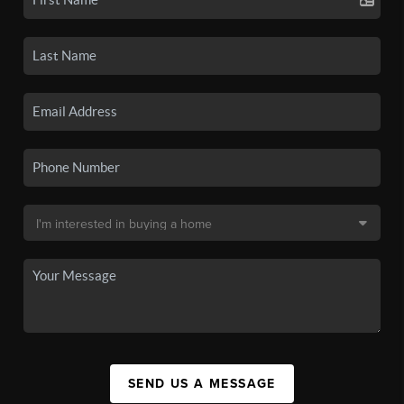
SEND US A MESSAGE