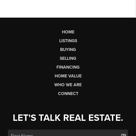
HOME
LISTINGS
BUYING
SELLING
FINANCING
HOME VALUE
WHO WE ARE
CONNECT
LET'S TALK REAL ESTATE.