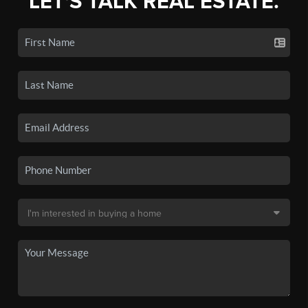
LET'S TALK REAL ESTATE.