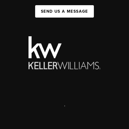
SEND US A MESSAGE
,