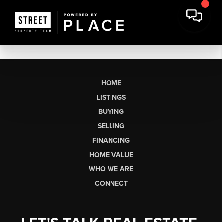
HOME
LISTINGS
BUYING
SELLING
FINANCING
HOME VALUE
WHO WE ARE
CONNECT