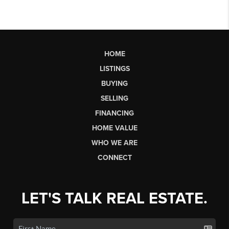
HOME
LISTINGS
BUYING
SELLING
FINANCING
HOME VALUE
WHO WE ARE
CONNECT
LET'S TALK REAL ESTATE.