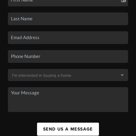
SEND US A MESSAGE