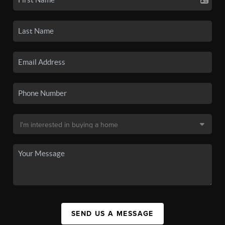
SEND US A MESSAGE