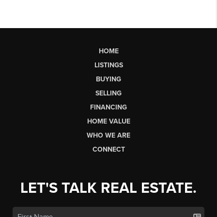
HOME
LISTINGS
BUYING
SELLING
FINANCING
HOME VALUE
WHO WE ARE
CONNECT
LET'S TALK REAL ESTATE.