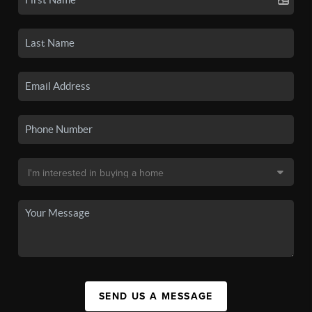
SEND US A MESSAGE