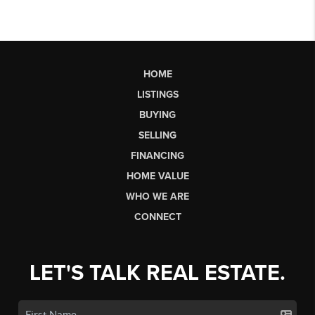
HOME
LISTINGS
BUYING
SELLING
FINANCING
HOME VALUE
WHO WE ARE
CONNECT
LET'S TALK REAL ESTATE.