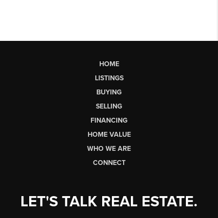
HOME
LISTINGS
BUYING
SELLING
FINANCING
HOME VALUE
WHO WE ARE
CONNECT
LET'S TALK REAL ESTATE.