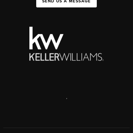
SEND US A MESSAGE
,