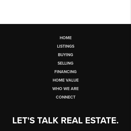
HOME
LISTINGS
BUYING
SELLING
FINANCING
HOME VALUE
WHO WE ARE
CONNECT
LET'S TALK REAL ESTATE.