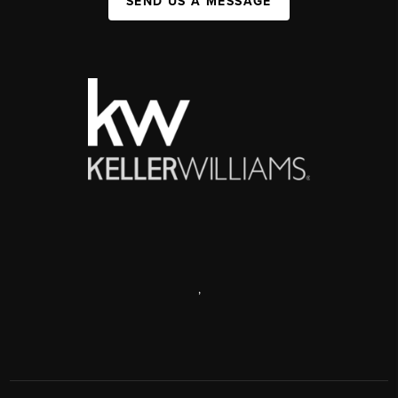
SEND US A MESSAGE
,