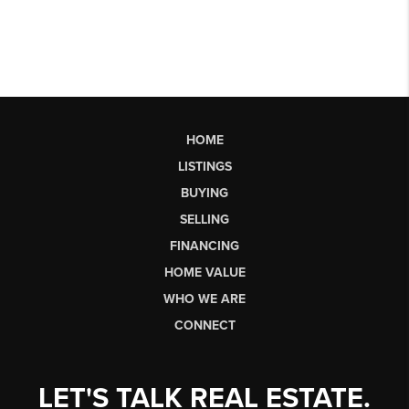
HOME
LISTINGS
BUYING
SELLING
FINANCING
HOME VALUE
WHO WE ARE
CONNECT
LET'S TALK REAL ESTATE.