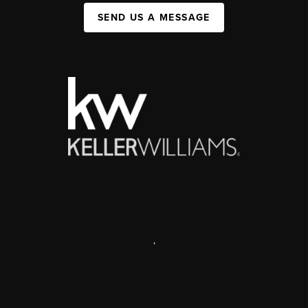
SEND US A MESSAGE
,