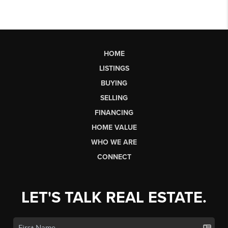
HOME
LISTINGS
BUYING
SELLING
FINANCING
HOME VALUE
WHO WE ARE
CONNECT
LET'S TALK REAL ESTATE.