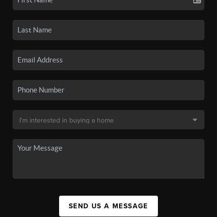
SEND US A MESSAGE