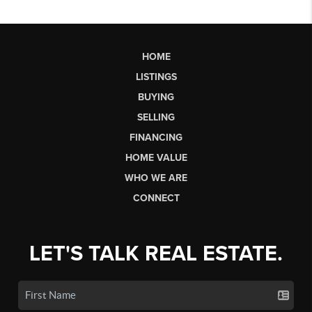
HOME
LISTINGS
BUYING
SELLING
FINANCING
HOME VALUE
WHO WE ARE
CONNECT
LET'S TALK REAL ESTATE.