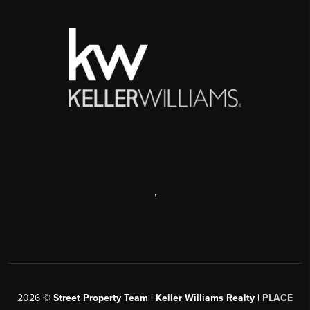
,
2026
©
Street Property Team | Keller Williams Realty |
PLACE