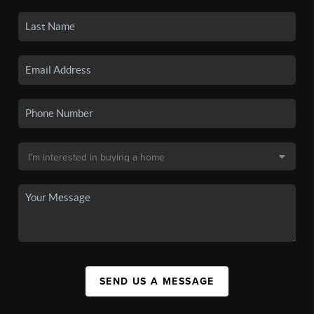
SEND US A MESSAGE