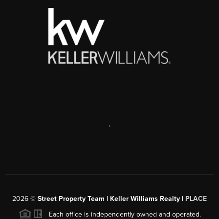
,
2026
©
Street Property Team | Keller Williams Realty |
PLACE
Each office is independently owned and operated.