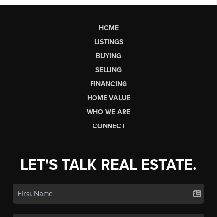
HOME
LISTINGS
BUYING
SELLING
FINANCING
HOME VALUE
WHO WE ARE
CONNECT
LET'S TALK REAL ESTATE.