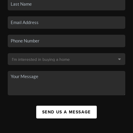
SEND US A MESSAGE