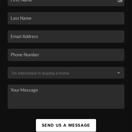
SEND US A MESSAGE