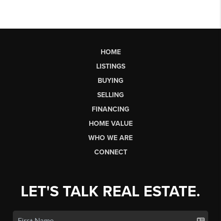
HOME
LISTINGS
BUYING
SELLING
FINANCING
HOME VALUE
WHO WE ARE
CONNECT
LET'S TALK REAL ESTATE.