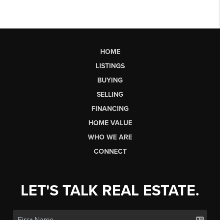
HOME
LISTINGS
BUYING
SELLING
FINANCING
HOME VALUE
WHO WE ARE
CONNECT
LET'S TALK REAL ESTATE.