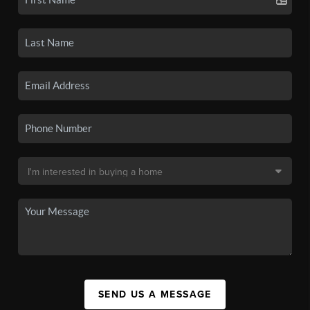
SEND US A MESSAGE