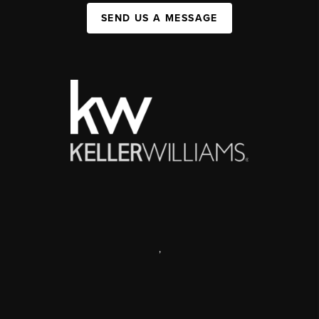
SEND US A MESSAGE
,