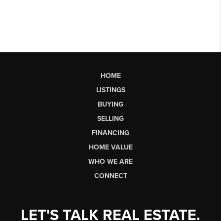
HOME
LISTINGS
BUYING
SELLING
FINANCING
HOME VALUE
WHO WE ARE
CONNECT
LET'S TALK REAL ESTATE.